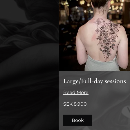
Large/Full-day sessions
Read More
8,900
SEK 8,900
Swedish
kronor
Book