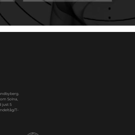
Sundbyberg.
from Solna,
 just 5
ndeltåg/T-