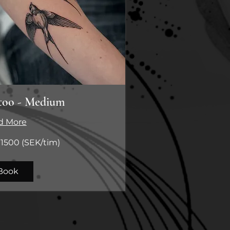
too - Medium
d More
1500 (SEK/tim)
m)
Book