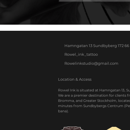
Hamngatan 13
Sundbyberg
172 66
Rowel_ink_tattoo
Rowelinkstudio@gmail.com
Location & Access
Rowel Ink is situated at Hamngatan 13, 
We are a premier destination for clients 
Bromma, and Greater Stockholm, located
minutes from Sundbybergs Centrum (Pe
bana).