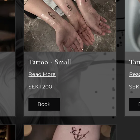
Tattoo - Small
Tat
Read More
Rea
1,200
SEK
SEK 1,200
SEK 
Swedish
1500
kronor
(SEK/ti
Book