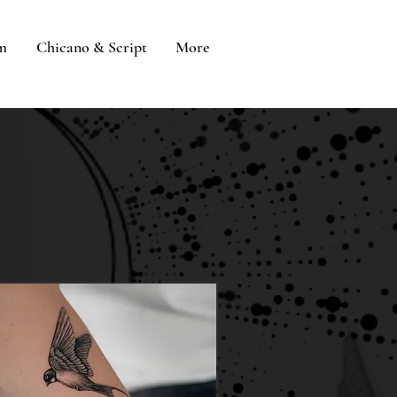
sm
Chicano & Script
More