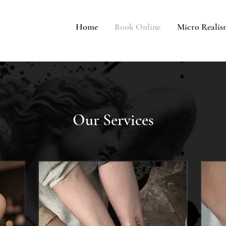
Home
Book Online
Micro Reali
Our Services